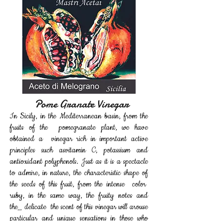
Pome Granate Vinegar
In Sicily, in the Mediterranean basin, from the
fruits of the pomegranate plant, we have
obtained a vinegar rich in important active
principles such as
vitamin C, potassium and
antioxidant polyphenols. Just as it is a spectacle
to admire, in nature, the characteristic shape of
the seeds of this fruit, from the intense color
ruby, in the same way, the fruity notes and
the_
delicate the scent of this vinegar will arouse
particular and unique sensations in those who