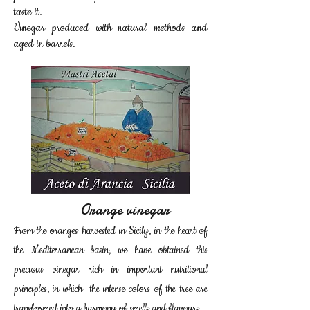
taste it.
Vinegar produced with natural methods and
aged in barrels.
Orange vinegar
From the oranges harvested in Sicily, in the heart of
the Mediterranean basin, we have obtained this
precious vinegar rich in important nutritional
principles, in which the intense colors of the tree are
transformed into a harmony of smells and flavours.