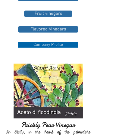
Fruit vinegars
Flavored Vinegars
Company Profile
Prickly Pear Vinegar
In Sicily
, in the heart of
the pelvis
de
he