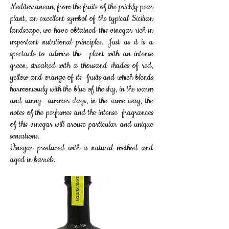
Mediterranean, from the fruits of the prickly pear
plant, an excellent symbol of the typical Sicilian
landscape, we have obtained this vinegar rich in
important nutritional principles. Just as it is a
spectacle to admire this plant with an intense
green, streaked with a thousand shades of red,
yellow and orange of its fruits and which blends
harmoniously with the blue of the sky, in the warm
and sunny summer days, in the same way, the
notes of the perfumes and the intense fragrances
of this vinegar will arouse particular and unique
sensations.
Vinegar produced with a natural method and
aged in barrels.