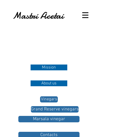
Mastri Acetai
Mission
About us
Vinegars
Grand Reserve vinegars
Marsala vinegar
Contacts