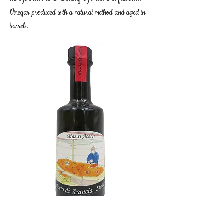
Vinegar produced with a natural method and aged in
barrels.